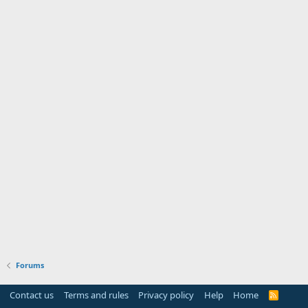
Forums
Contact us
Terms and rules
Privacy policy
Help
Home
R
S