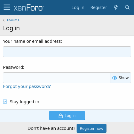
Log in
Register
Forums
Log in
Your name or email address
Password
Show
Forgot your password?
Stay logged in
Log in
Don't have an account?
Register now