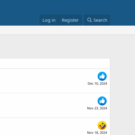
Log in
Register
Search
Dec 10, 2024
Nov 23, 2024
Nov 18, 2024