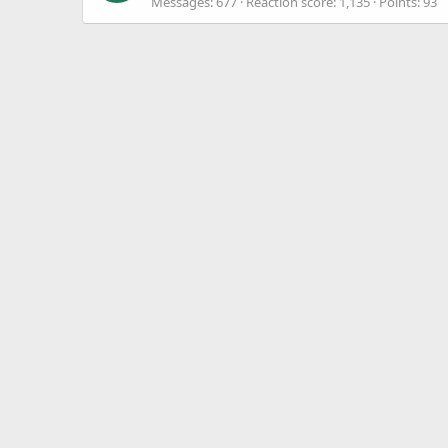
Messages
677
Reaction score
1,135
Points
93