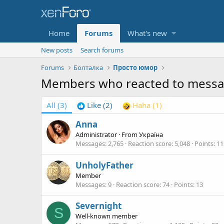
Home
Forums
What's new
New posts
Search forums
Forums
Болталка
Просто юмор
Members who reacted to mess
All
(3)
Like
(2)
Haha
(1)
Anna
Administrator
·
From
Україна
Messages
2,765
Reaction score
5,048
Points
11
UnholyFather
Member
Messages
9
Reaction score
74
Points
13
Severnight
S
Well-known member