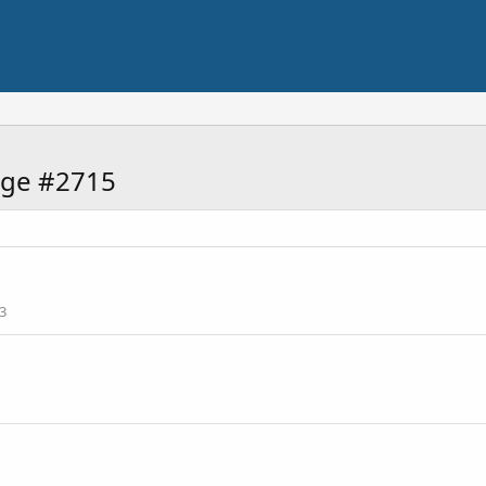
age #2715
3