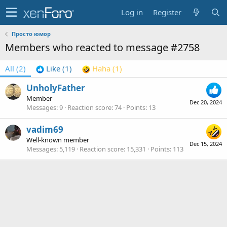
Log in
Register
Просто юмор
Members who reacted to message #2758
All
(2)
Like
(1)
Haha
(1)
UnholyFather
Member
Dec 20, 2024
Messages
9
Reaction score
74
Points
13
vadim69
Well-known member
Dec 15, 2024
Messages
5,119
Reaction score
15,331
Points
113