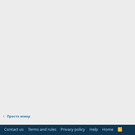
Просто юмор
Contact us
Terms and rules
Privacy policy
Help
Home
R
S