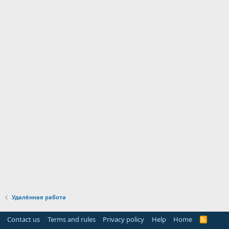
Удалённая работа
Contact us
Terms and rules
Privacy policy
Help
Home
R
S