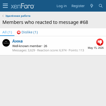
Log in
Register
Удалённая работа
Members who reacted to message #68
All
(1)
Dislike
(1)
Анна
Well-known member
·
26
May 15, 2026
Messages
3,629
Reaction score
6,974
Points
113